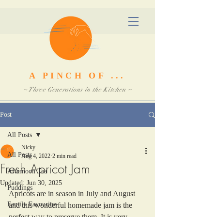
A PINCH OF ...
~ Three Generations in the Kitchen ~
Post
All Posts
Nicky
All Posts
Aug 4, 2022
2 min read
Fresh Apricot Jam
Afternoon Tea
Updated:
Jun 30, 2025
Puddings
Apricots are in season in July and August 
Family Favourites
and this wonderful homemade jam is the 
perfect way to preserve them. It is very 