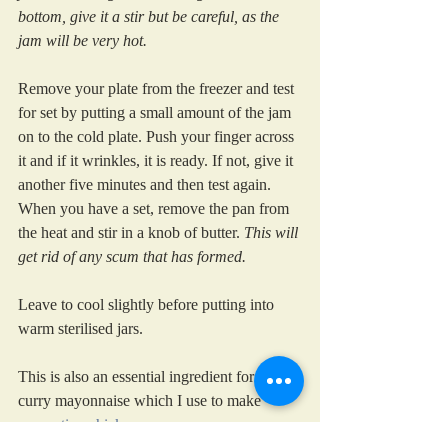
bottom, give it a stir but be careful, as the 
jam will be very hot.
Remove your plate from the freezer and test 
for set by putting a small amount of the jam 
on to the cold plate. Push your finger across 
it and if it wrinkles, it is ready. If not, give it 
another five minutes and then test again. 
When you have a set, remove the pan from 
the heat and stir in a knob of butter. 
This will 
get rid of any scum that has formed. 
Leave to cool slightly before putting into 
warm sterilised jars.
This is also an essential ingredient for my 
curry mayonnaise which I use to make 
coronation chicken.