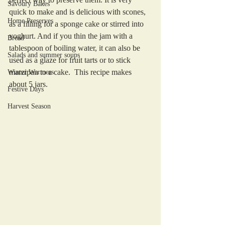
Savoury Bakes
quick to make and is delicious with scones, 
Home Preserves
as a filling for a sponge cake or stirred into 
yoghurt. And if you thin the jam with a 
Bread
tablespoon of boiling water, it can also be 
Salads and summer soups
used as a glaze for fruit tarts or to stick 
marzipan to a cake.  This recipe makes 
Winter Warmers
about 5 jars.
Festive Days
Harvest Season