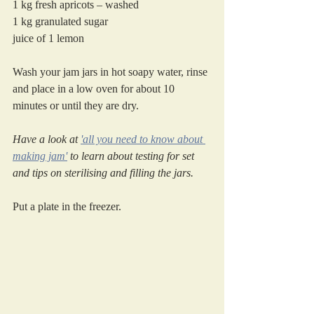
1 kg fresh apricots – washed
1 kg granulated sugar
juice of 1 lemon
Wash your jam jars in hot soapy water, rinse 
and place in a low oven for about 10 
minutes or until they are dry. 
Have a look at 
'all you need to know about 
making jam'
 to learn about testing for set 
and tips on sterilising and filling the jars.
Put a plate in the freezer.