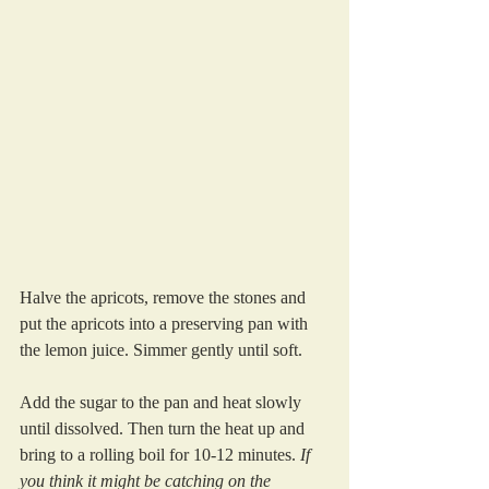
Halve the apricots, remove the stones and 
put the apricots into a preserving pan with 
the lemon juice. Simmer gently until soft.
Add the sugar to the pan and heat slowly 
until dissolved. Then turn the heat up and 
bring to a rolling boil for 10-12 minutes. 
If 
you think it might be catching on the 