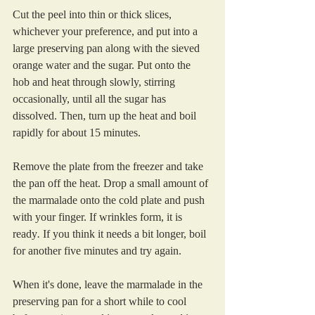
Cut the peel into thin or thick slices, 
whichever your preference, and put into a 
large preserving pan along with the sieved 
orange water and the sugar. Put onto the 
hob and heat through slowly, stirring 
occasionally, until all the sugar has 
dissolved. Then, turn up the heat and boil 
rapidly for about 15 minutes. 
Remove the plate from the freezer and take 
the pan off the heat. Drop a small amount of 
the marmalade onto the cold plate and push 
with your finger. If wrinkles form, it is 
ready
.
 If you think it needs a bit longer, boil 
for another five minutes and try again.
When it's done, leave the marmalade in the 
preserving pan for a short while to cool 