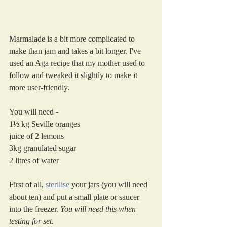
Marmalade is a bit more complicated to 
make than jam and takes a bit longer. I've 
used an Aga recipe that my mother used to 
follow and tweaked it slightly to make it 
more user-friendly. 
You will need -
1½ kg Seville oranges
juice of 2 lemons
3kg granulated sugar
2 litres of water
First of all, 
sterilise 
your jars (you will need 
about ten) and put a small plate or saucer 
into the freezer. 
You will need this when 
testing for set.