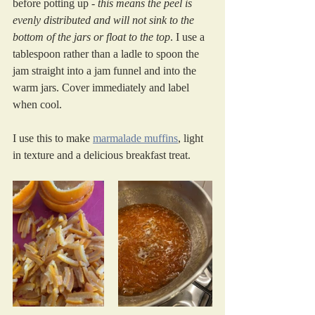
before potting up - 
this means the peel is 
evenly distributed and will not sink to the 
bottom of the jars or float to the top
. I use a 
tablespoon rather than a ladle to spoon the 
jam straight into a jam funnel and into the 
warm jars. Cover immediately and label 
when cool.
I use this to make 
marmalade muffins
, light 
in texture and a delicious breakfast treat.