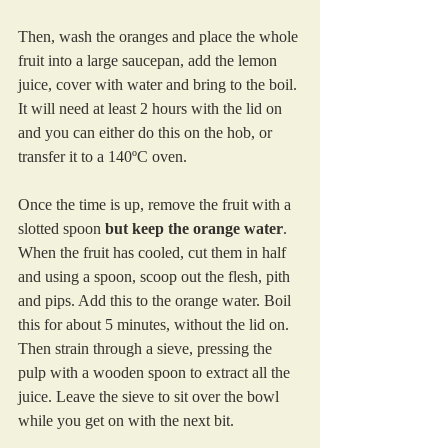
Then, wash the oranges and place the whole 
fruit into a large saucepan, add the lemon 
juice, cover with water and bring to the boil. 
It will need at least 2 hours with the lid on 
and you can either do this on the hob, or 
transfer it to a 140ºC oven.  
Once the time is up, remove the fruit with a 
slotted spoon 
but keep the orange water
. 
When the fruit has cooled, cut them in half 
and using a spoon, scoop out the flesh, pith 
and pips. Add this to the orange water. Boil 
this for about 5 minutes, without the lid on. 
Then strain through a sieve, pressing the 
pulp with a wooden spoon to extract all the 
juice. Leave the sieve to sit over the bowl 
while you get on with the next bit.