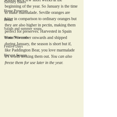
Savoury Bakes
beginning of the year. So January is the time 
Home Preserves
to make marmalade. Seville oranges are 
bitter in comparison to ordinary oranges but 
Bread
they are also higher in pectin, making them 
Salads and summer soups
perfect for preserves. Harvested in Spain 
from November onwards and shipped 
Winter Warmers
during January, the season is short but if, 
Festive Days
like Paddington Bear, you love marmalade 
Harvest Season
it's worth seeking them out. 
You can also 
freeze them for use later in the year.