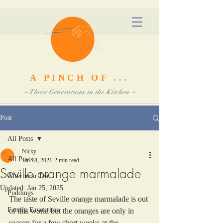
A PINCH OF ...
~ Three Generations in the Kitchen ~
Post
All Posts
Nicky
All Posts
Jan 18, 2021
2 min read
Seville orange marmalade
Afternoon Tea
Updated:
Jan 25, 2025
Puddings
The taste of Seville orange marmalade is out 
Family Favourites
of this world but the oranges are only in 
season for a few short weeks at the 