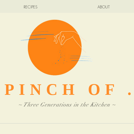
RECIPES
ABOUT
 PINCH OF .
~ Three Generations in the Kitchen ~