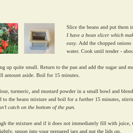
Slice the beans and put them i
I have a bean slicer which mak
easy
. Add the chopped onions 
water. Cook until tender - abo
ing up quite small. Return to the pan and add the sugar and mo
ll amount aside. Boil for 15 minutes. 
lour, turmeric, and mustard powder in a small bowl and blend
 to the beans mixture and boil for a further 15 minutes, stirri
n’t catch on the bottom of the pan.
gh the mixture and if it does not immediately fill with juice, 
ightly, spoon into your prepared jars and put the lids on. 