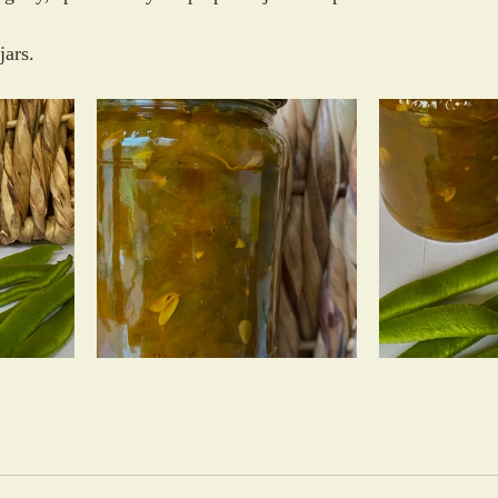
jars.