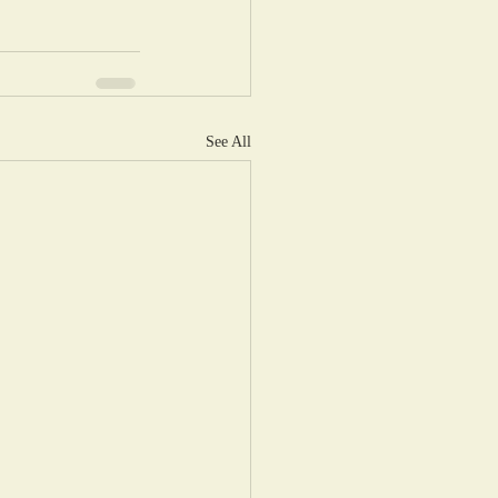
See All