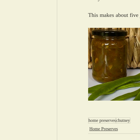
This makes about five 
home preserves
chutney
Home Preserves