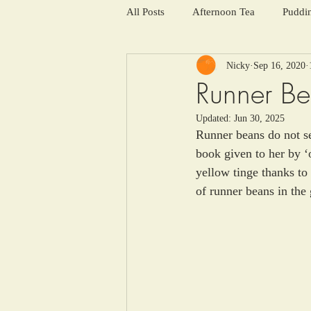
All Posts
Afternoon Tea
Puddi
Nicky
Sep 16, 2020
Salads and summer soups
Win
Runner B
Updated:
Jun 30, 2025
Runner beans do not se
book given to her by ‘
yellow tinge thanks to
of runner beans in the