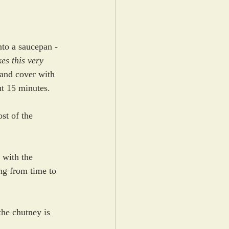
nto a saucepan - 
es this very 
and cover with 
ut 15 minutes.
st of the 
 with the 
ng from time to 
the chutney is 