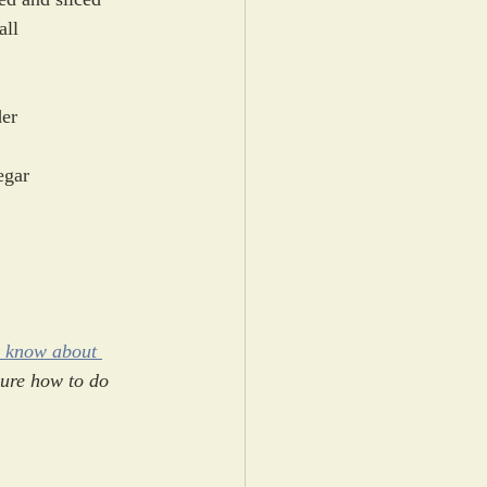
all
er
egar
o know about 
sure how to do 