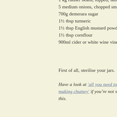
5 medium onions, chopped sm
700g demerara sugar
1½ tbsp turmeric 
1½ tbsp English mustard powd
1½ tbsp cornflour
900ml cider or white wine vin
First of all, sterilise your jars. 
Have a look at 
'all you need t
making chutney'
 if you’re not 
this.