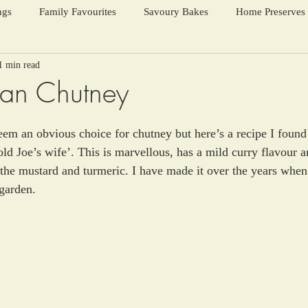
ngs
Family Favourites
Savoury Bakes
Home Preserves
1 min read
ter Warmers
Festive Days
Harvest Season
ean Chutney
em an obvious choice for chutney but here’s a recipe I found
old Joe’s wife’. This is marvellous, has a mild curry flavour 
 the mustard and turmeric. I have made it over the years when 
 garden.