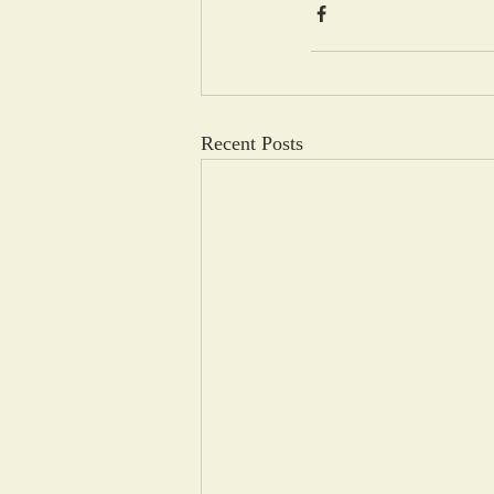
Recent Posts