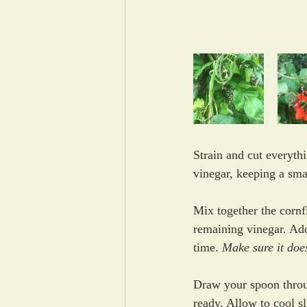
Strain and cut everyth
vinegar, keeping a sma
Mix together the cornf
remaining vinegar. Add
time. 
Make sure it does
Draw 
your spoon throu
ready. 
Allow to cool sl