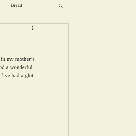
Bread
 in my mother’s 
and a wonderful 
I’ve had a glut 