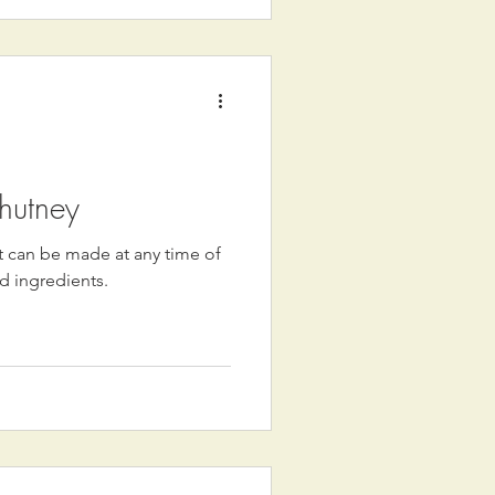
hutney
at can be made at any time of
d ingredients.