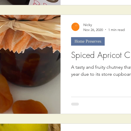
Nicky
Nov 26, 2020
1 min read
Home Preserves
Spiced Apricot C
A tasty and fruity chutney th
year due to its store cupboar