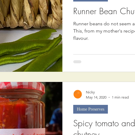
Runner Bean Chu
Runner beans do not seem an
This, from my mother's recip
flavour.
Nicky
May 14, 2020
1 min read
Home Preserves
Spicy tomato and
chutney