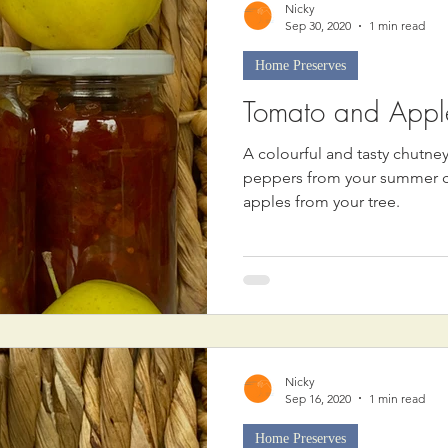
Nicky
Sep 30, 2020
1 min read
Home Preserves
Tomato and Appl
A colourful and tasty chutn
peppers from your summer cro
apples from your tree.
Nicky
Sep 16, 2020
1 min read
Home Preserves