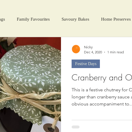
ngs
Family Favourites
Savoury Bakes
Home Preserves
ter Warmers
Festive Days
Harvest Season
Nicky
Dec 4, 2020
1 min read
Festive Days
Cranberry and O
This is a festive chutney fo
longer than cranberry sauce an
obvious accompaniment to..