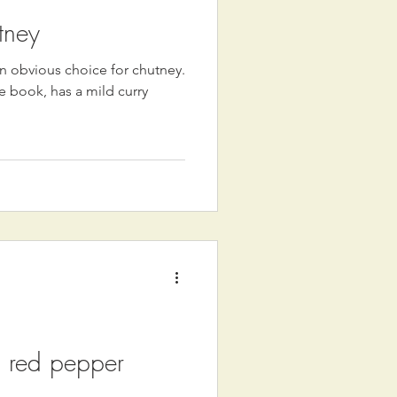
tney
 obvious choice for chutney.
e book, has a mild curry
 red pepper