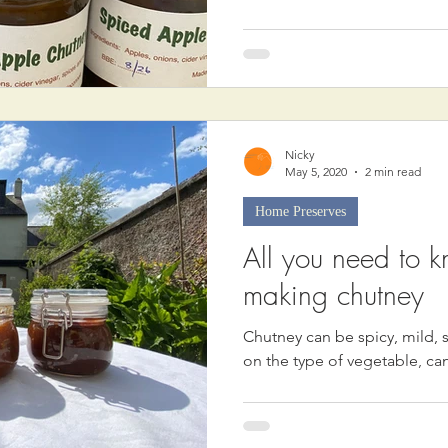
Nicky
May 5, 2020
2 min read
Home Preserves
All you need to 
making chutney
Chutney can be spicy, mild,
on the type of vegetable, c