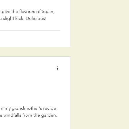
give the flavours of Spain,
a slight kick. Delicious!
om my grandmother's recipe
he windfalls from the garden.