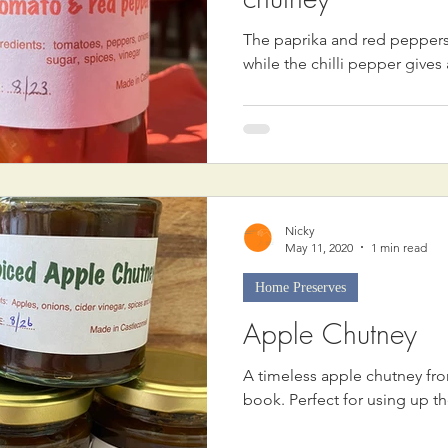
The paprika and red peppers 
while the chilli pepper gives 
Nicky
May 11, 2020
1 min read
Home Preserves
Apple Chutney
A timeless apple chutney fr
book. Perfect for using up t