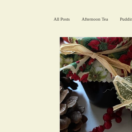
All Posts
Afternoon Tea
Puddi
Salads and summer soups
Win