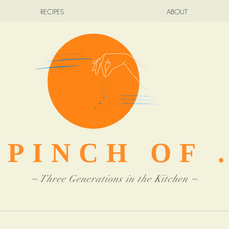
RECIPES
ABOUT
 PINCH OF .
~ Three Generations in the Kitchen ~