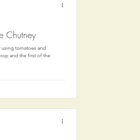
e Chutney
ey using tomatoes and
p and the first of the