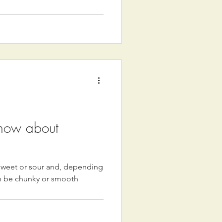
know about
 sweet or sour and, depending
an be chunky or smooth