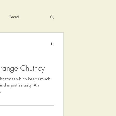
Bread
range Chutney
r Christmas which keeps much
d is just as tasty. An
.