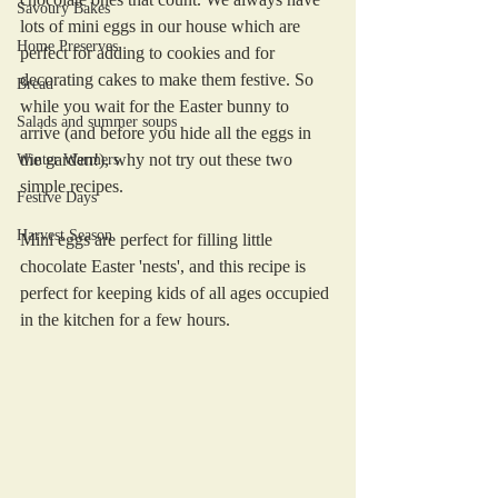
Savoury Bakes
lots of mini eggs in our house which are 
Home Preserves
perfect for adding to cookies and for 
decorating cakes to make them festive. So 
Bread
while you wait for the Easter bunny to 
Salads and summer soups
arrive (and before you hide all the eggs in 
the garden!), why not try out these two 
Winter Warmers
simple recipes.
Festive Days
Harvest Season
Mini eggs are perfect for filling little 
chocolate Easter 'nests', and this recipe is 
perfect for keeping kids of all ages occupied 
in the kitchen for a few hours. 