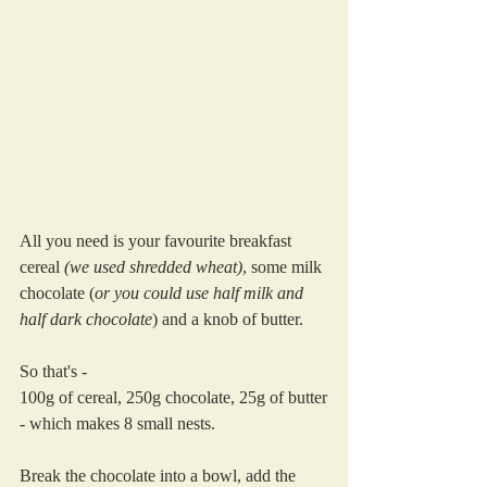
All you need is your favourite breakfast 
cereal 
(we used shredded wheat)
, some milk 
chocolate (
or you could use half milk and 
half dark chocolate
) and a knob of butter.
So that's - 
100g of cereal, 250g chocolate, 25g of butter
- which makes 8 small nests. 
Break the chocolate into a bowl, add the 