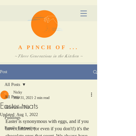
A PINCH OF ...
~ Three Generations in the Kitchen ~
Post
All Posts
Nicky
All Posts
Mar 31, 2021
2 min read
Easter treats
Afternoon Tea
Updated:
Aug 1, 2022
Puddings
Easter is synonymous with eggs, and if you 
Family Favourites
have children, (or even if you don't!) it's the 
chocolate ones that count. We always have 