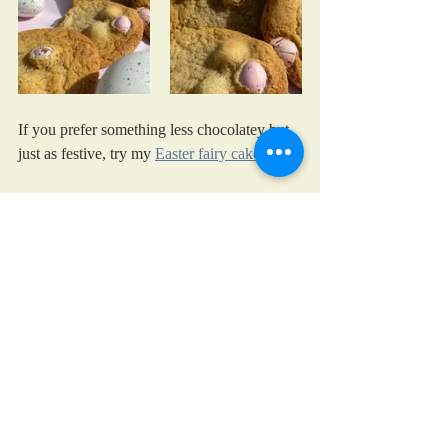
If you prefer something less chocolatey but 
just as festive, try my 
Easter fairy cakes
cooking with kids
chocolate
treats
Easter eggs
Easter
Festive Days
Recent Posts
See All