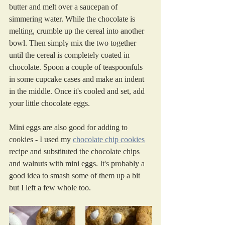
butter and melt over a saucepan of 
simmering water. While the chocolate is 
melting, crumble up the cereal into another 
bowl. Then simply mix the two together 
until the cereal is completely coated in 
chocolate. Spoon a couple of teaspoonfuls 
in some cupcake cases and make an indent 
in the middle. Once it's cooled and set, add 
your little chocolate eggs. 
Mini eggs are also good for adding to 
cookies - I used my 
chocolate chip cookies
recipe and substituted the chocolate chips 
and walnuts with mini eggs. It's probably a 
good idea to smash some of them up a bit 
but I left a few whole too. 