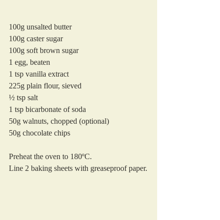
100g unsalted butter
100g caster sugar
100g soft brown sugar
1 egg, beaten
1 tsp vanilla extract
225g plain flour, sieved
½ tsp salt
1 tsp bicarbonate of soda
50g walnuts, chopped (optional)
50g chocolate chips 
Preheat the oven to 180ºC. 
Line 2 baking sheets with greaseproof paper.