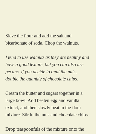
Sieve the flour and add the salt and 
bicarbonate of soda. Chop the walnuts. 
I tend to use walnuts as they are healthy and 
have a good texture, but you can also use 
pecans. If you decide to omit the nuts, 
double the quantity of chocolate chips.
Cream the butter and sugars together in a 
large bowl. Add beaten egg and vanilla 
extract, and then slowly beat in the flour 
mixture. Stir in the nuts and chocolate chips.
Drop teaspoonfuls of the mixture onto the 