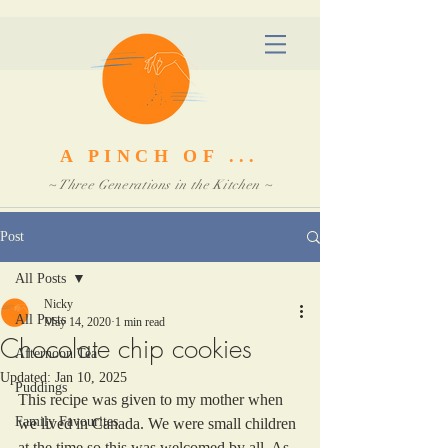
A PINCH OF ...
~ Three Generations in the Kitchen ~
Post
All Posts
Nicky
All Posts
May 14, 2020
1 min read
Chocolate chip cookies
Afternoon Tea
Updated:
Jan 10, 2025
Puddings
This recipe was given to my mother when 
Family Favourites
we lived in Canada. We were small children 
at the time so this was welcomed by all. As 