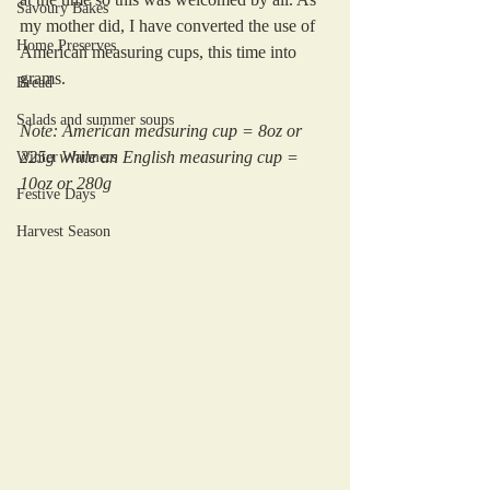
Savoury Bakes
my mother did, I have converted the use of 
Home Preserves
American measuring cups, this time into 
grams.
Bread
Salads and summer soups
Note: American measuring cup = 8oz or 
225g while an English measuring cup = 
Winter Warmers
10oz or 280g
Festive Days
Harvest Season