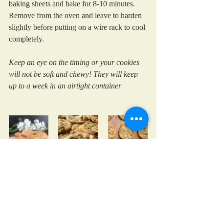
baking sheets and bake for 8-10 minutes. 
Remove from the oven and leave to harden 
slightly before putting on a wire rack to cool 
completely.
Keep an eye on the timing or your cookies 
will not be soft and chewy! They will keep 
up to a week in an airtight container
cooking with kids
chocolate
treats
cookies
Family Favourites