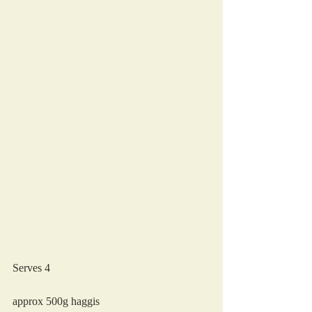
Serves 4
approx 500g haggis