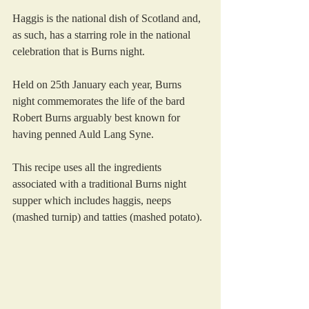
Haggis is the national dish of Scotland and, 
as such, has a starring role in the national 
celebration that is Burns night. 
Held on 25th January each year, Burns 
night commemorates the life of the bard 
Robert Burns arguably best known for 
having penned Auld Lang Syne.
This recipe uses all the ingredients 
associated with a traditional Burns night 
supper which includes haggis, neeps 
(mashed turnip) and tatties (mashed potato). 