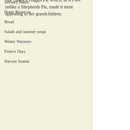
Savoury Bakes
unlike a Shepherds Pie, made it more 
Home Preserves
appealing to her grandchildren. 
Bread
Salads and summer soups
Winter Warmers
Festive Days
Harvest Season