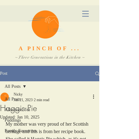
A PINCH OF ...
~ Three Generations in the Kitchen ~
Post
All Posts
Nicky
All Posts
Jan 21, 2023
2 min read
Haggis Pie
Afternoon Tea
Updated:
Jan 10, 2025
Puddings
My mother was very proud of her Scottish 
Family Favourites
heritage and this is from her recipe book. 
She called it Haggis Pie which, as it's not 