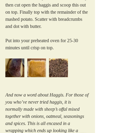
then cut open the haggis and scoop this out 
on top. Finally top with the remainder of the 
mashed potato. Scatter with breadcrumbs 
and dot with butter.
Put into your preheated oven for 25-30 
minutes until crisp on top.
And now a word about Haggis. For those of 
you who’ve never tried haggis, it is 
normally made with sheep’s offal mixed 
together with onions, oatmeal, seasonings 
and spices. This is all encased in a 
wrapping which ends up looking like a 