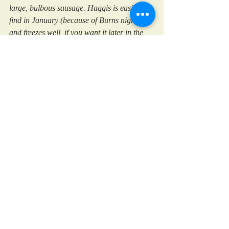
large, bulbous sausage. Haggis is easiest to 
find in January (because of Burns night) 
and freezes well, if you want it later in the 
year.
Scotland
Burns night
Festive Days
Family Favourites
Recent Posts
See All