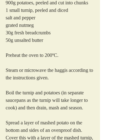
900g potatoes, peeled and cut into chunks
1 small turnip, peeled and diced
salt and pepper
grated nutmeg
30g fresh breadcrumbs
50g unsalted butter
Preheat the oven to 200ºC.
Steam or microwave the haggis according to 
the instructions given.
Boil the turnip and potatoes (in separate 
saucepans as the turnip will take longer to 
cook) and then drain, mash and season.
Spread a layer of mashed potato on the 
bottom and sides of an ovenproof dish. 
Cover this with a layer of the mashed turnip, 