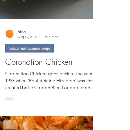
Nicky
Aug 14, 2022
1 min read
Salads and summer soups