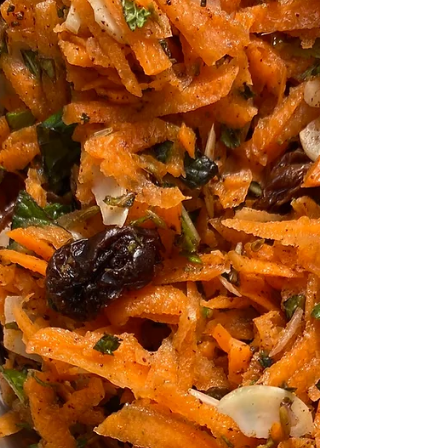
Coronation Chicken
Coronation Chicken goes back to the year
1953 when 'Poulet Reine Elizabeth' was first
created by Le Cordon Bleu London to be
served at...