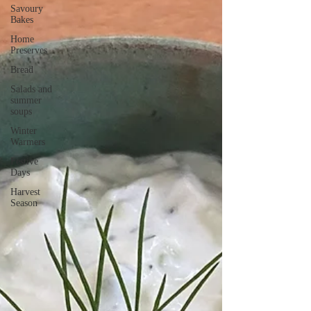
Savoury
Bakes
Home
Preserves
Bread
Salads and
summer
soups
Winter
Warmers
Festive
Days
Harvest
Season