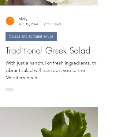
Nicky
Jun 15, 2024
2 min read
Salads and summer soups
Traditional Greek Salad
With just a handful of fresh ingredients, this
vibrant salad will transport you to the
Mediterranean.