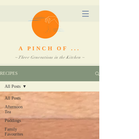
A PINCH OF ...
~ Three Generations in the Kitchen ~
RECIPES
All Posts
All Posts
Afternoon
Tea
Puddings
Family
Favourites