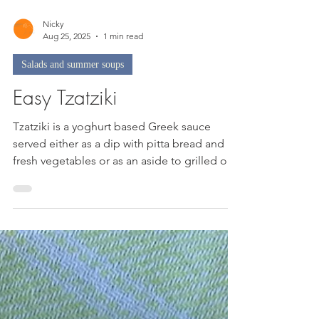
Nicky
Aug 25, 2025
1 min read
Salads and summer soups
Easy Tzatziki
Tzatziki is a yoghurt based Greek sauce
served either as a dip with pitta bread and
fresh vegetables or as an aside to grilled or
roasted lamb.