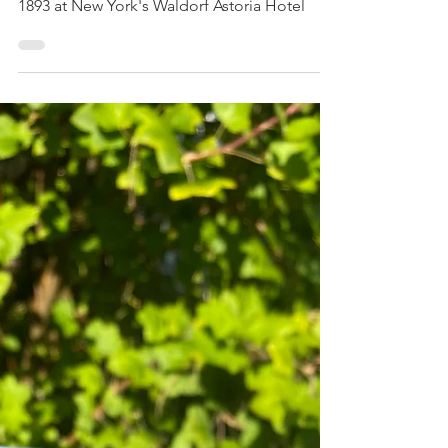
Salads and summer soups
Classic Waldorf Salad
Waldorf Salad with just three ingredients is a
classic and delicious appetiser created in
1893 at New York's Waldorf Astoria Hotel