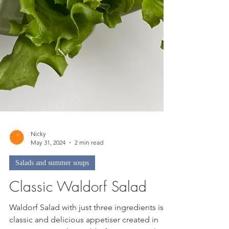
Nicky
May 31, 2024
2 min read