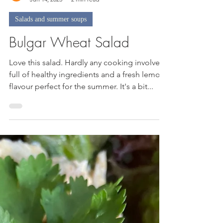
Nicky
Jun 14, 2023
2 min read
Salads and summer soups
Bulgar Wheat Salad
Love this salad. Hardly any cooking involved,
full of healthy ingredients and a fresh lemon
flavour perfect for the summer. It's a bit...