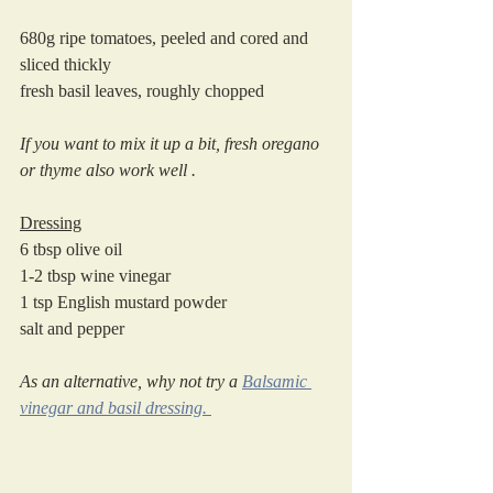
680g ripe tomatoes, peeled and cored and 
sliced thickly
fresh basil leaves, roughly chopped
If you want to mix it up a bit, fresh oregano 
or thyme also work well .
Dressing
6 tbsp olive oil
1-2 tbsp wine vinegar
1 tsp English mustard powder
salt and pepper
As an alternative, why not try a 
Balsamic 
vinegar and basil dressing. 