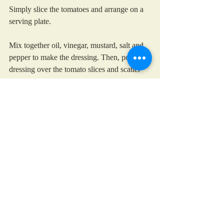
Simply slice the tomatoes and arrange on a 
serving plate. 
Mix together oil, vinegar, mustard, salt and 
pepper to make the dressing. Then, pour the 
dressing over the tomato slices and scatter 
the basil leaves over the top.
You can also use assorted varieties of 
colourful cherry tomatoes, sliced across the 
middle, in which case, I definitely would 
not bother skinning them!
summer salad
tomato
basil
Salads and summer soups