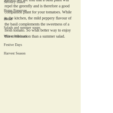
Savoury Bakes
repel the greenfly and is therefore a good 
Home Preserves
companion plant for your tomatoes. While 
in the kitchen, the mild peppery flavour of 
Bread
the basil complements the sweetness of a 
Salads and summer soups
fresh tomato. So what better way to enjoy 
this combination than a summer salad. 
Winter Warmers
Festive Days
Harvest Season