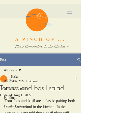
A PINCH OF ...
~ Three Generations in the Kitchen ~
Post
All Posts
Nicky
All Posts
Jul 6, 2022
1 min read
Tomato and basil salad
Afternoon Tea
Updated:
Aug 1, 2022
Puddings
Tomatoes and basil are a classic pairing both 
Family Favourites
in the garden and in the kitchen. In the 
garden, we are told that a basil plant will 