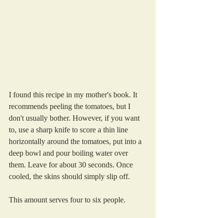
I found this recipe in my mother's book. It 
recommends peeling the tomatoes, but I 
don't usually bother. However, if you want 
to, use a sharp knife to score a thin line 
horizontally around the tomatoes, put into a 
deep bowl and pour boiling water over 
them. Leave for about 30 seconds. Once 
cooled, the skins should simply slip off.
This amount serves four to six people.