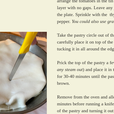
arrange the tomatoes in the tin
layer with no gaps. Leave any 
the plate. Sprinkle with the  t
pepper. 
You could also use gr
Take the pastry circle out of th
carefully place it on top of the
tucking it in all around the edg
Prick the top of the pastry a f
any steam out
) and place it in
for 30-40 minutes until the pas
brown.
Remove from the oven and allo
minutes before running a knife
of the pastry and turning it ou