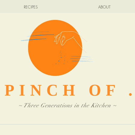
RECIPES
ABOUT
 PINCH OF .
~ Three Generations in the Kitchen ~