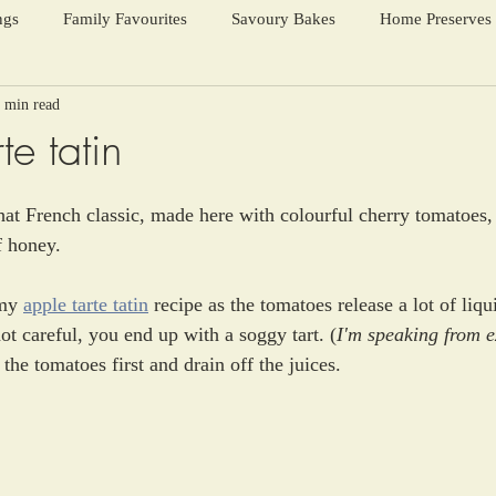
ngs
Family Favourites
Savoury Bakes
Home Preserves
 min read
ter Warmers
Festive Days
Harvest Season
te tatin
hat French classic, made here with colourful cherry tomatoes
f honey. 
my 
apple tarte tatin
 recipe as the tomatoes release a lot of liq
ot careful, you end up with a soggy tart. (
I'm speaking from e
 the tomatoes first and drain off the juices.