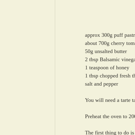
approx 300g puff pastr
about 700g cherry tom
50g unsalted butter
2 tbsp Balsamic vineg
1 teaspoon of honey
1 tbsp chopped fresh t
salt and pepper
You will need a tarte 
Preheat the oven to 20
The first thing to do is