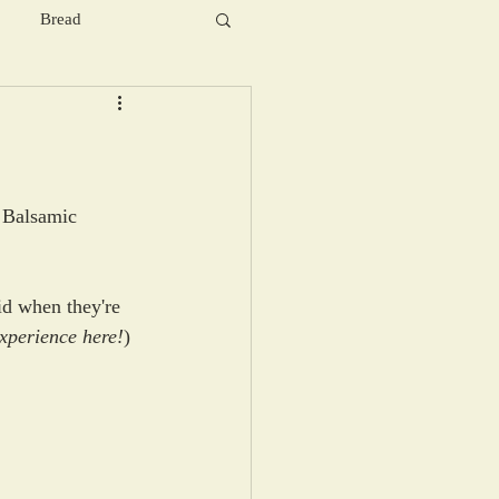
Bread
, Balsamic 
uid when they're 
xperience here!
) 