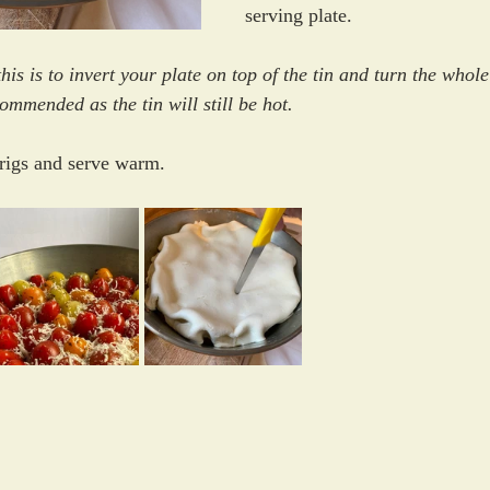
serving plate. 
his is to invert your plate on top of the tin and turn the whole
mmended as the tin will still be hot. 
rigs and serve warm.