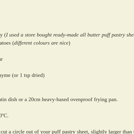
y (
I used a store bought ready-made all butter puff pastry she
atoes (
different colours are nice
)
ar
hyme (or 1 tsp dried)
tatin dish or a 20cm heavy-based ovenproof frying pan.
0ºC.
 cut a circle out of your puff pastry sheet, slightly larger than