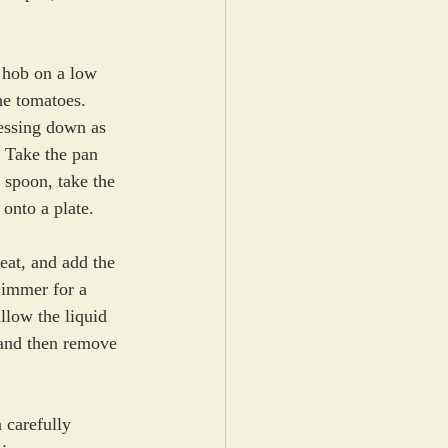
e hob on a low 
he tomatoes. 
essing down as 
. Take the pan 
d spoon, take the 
 onto a plate. 
eat, and add the 
immer for a 
llow the liquid 
 and then remove 
 carefully 