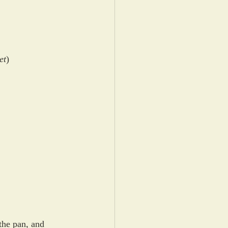
et
)
 the pan, and 