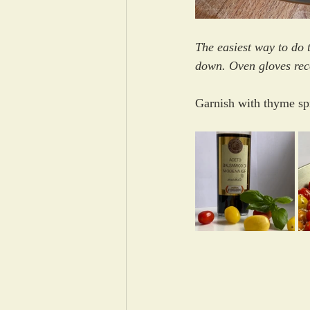
The easiest way to do t
down. Oven gloves reco
Garnish with thyme sp