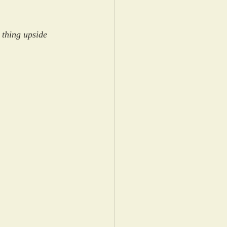
 thing upside 