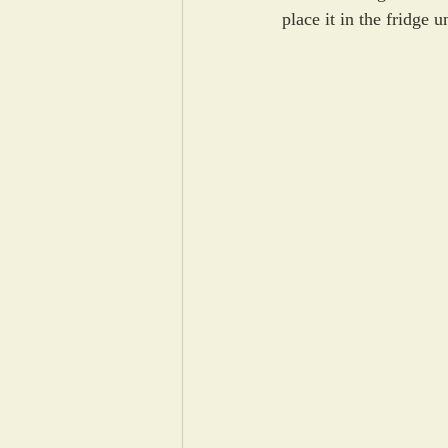
place it in the fridge u