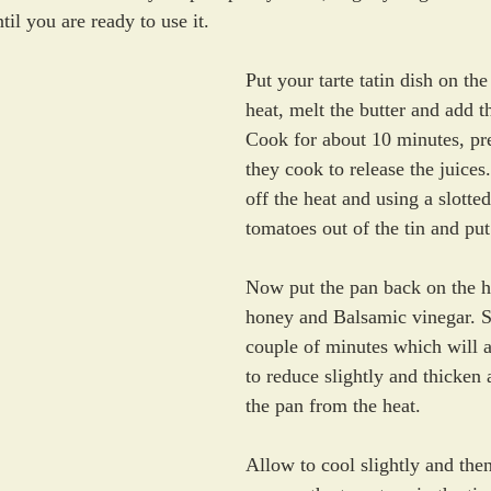
ntil you are ready to use it.
Put your tarte tatin dish on th
heat, melt the butter and add t
Cook for about 10 minutes, pr
they cook to release the juices
off the heat and using a slotte
tomatoes out of the tin and put
Now put the pan back on the h
honey and Balsamic vinegar. S
couple of minutes which will a
to reduce slightly and thicken
the pan from the heat.
Allow to cool slightly and then