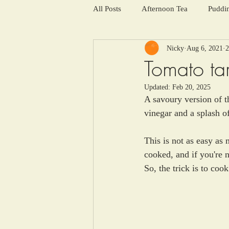
All Posts
Afternoon Tea
Puddi
Nicky
Aug 6, 2021
2
Salads and summer soups
Win
Tomato tar
Updated:
Feb 20, 2025
A savoury version of t
vinegar and a splash o
This is not as easy as 
cooked, and if you're n
So, the trick is to cook