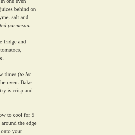
 in one even 
juices behind on 
hyme, salt and 
ated parmesan.
e fridge and 
 tomatoes, 
e. 
ew times (
to let 
 the oven. Bake 
try is crisp and 
w to cool for 5 
 around the edge 
t onto your 