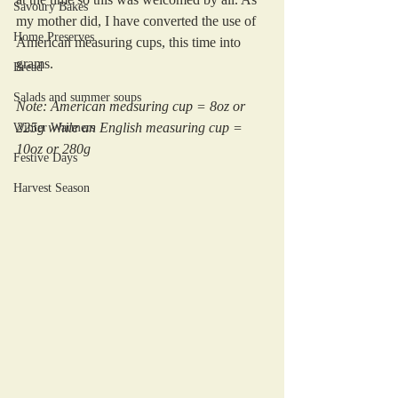
Savoury Bakes
my mother did, I have converted the use of 
Home Preserves
American measuring cups, this time into 
grams.
Bread
Salads and summer soups
Note: American measuring cup = 8oz or 
225g while an English measuring cup = 
Winter Warmers
10oz or 280g
Festive Days
Harvest Season