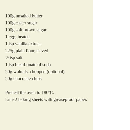
100g unsalted butter
100g caster sugar
100g soft brown sugar
1 egg, beaten
1 tsp vanilla extract
225g plain flour, sieved
½ tsp salt
1 tsp bicarbonate of soda
50g walnuts, chopped (optional)
50g chocolate chips 
Preheat the oven to 180ºC. 
Line 2 baking sheets with greaseproof paper.