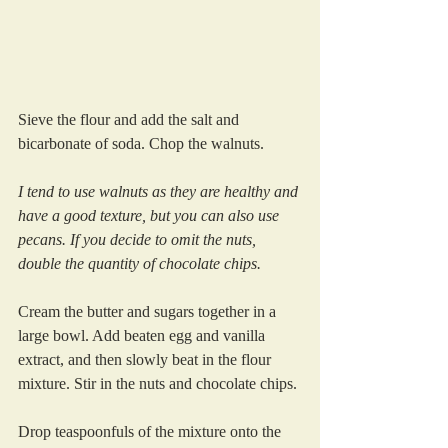
Sieve the flour and add the salt and 
bicarbonate of soda. Chop the walnuts. 
I tend to use walnuts as they are healthy and 
have a good texture, but you can also use 
pecans. If you decide to omit the nuts, 
double the quantity of chocolate chips.
Cream the butter and sugars together in a 
large bowl. Add beaten egg and vanilla 
extract, and then slowly beat in the flour 
mixture. Stir in the nuts and chocolate chips.
Drop teaspoonfuls of the mixture onto the 