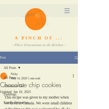
A PINCH OF ...
~ Three Generations in the Kitchen ~
Post
All Posts
Nicky
All Posts
May 14, 2020
1 min read
Chocolate chip cookies
Afternoon Tea
Updated:
Jan 10, 2025
Puddings
This recipe was given to my mother when 
Family Favourites
we lived in Canada. We were small children 
at the time so this was welcomed by all. As 