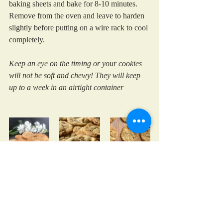
baking sheets and bake for 8-10 minutes. 
Remove from the oven and leave to harden 
slightly before putting on a wire rack to cool 
completely.
Keep an eye on the timing or your cookies 
will not be soft and chewy! They will keep 
up to a week in an airtight container
cooking with kids
chocolate
treats
cookies
Family Favourites