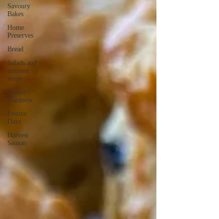
Savoury
Bakes
Home
Preserves
Bread
Salads and
summer
soups
Winter
Warmers
Festive
Days
Harvest
Season