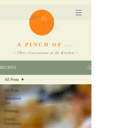
A PINCH OF ...
~ Three Generations in the Kitchen ~
RECIPES
All Posts
All Posts
Afternoon
Tea
Puddings
Family
Favourites