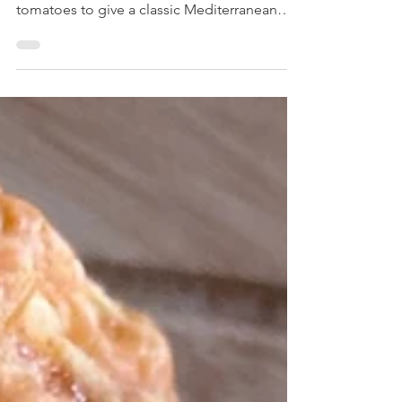
A savoury scone which combines feta
cheese with black olives and sundried
tomatoes to give a classic Mediterranean
flavour.