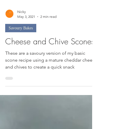
Nicky
May 3, 2021
2 min read
Savoury Bakes
Cheese and Chive Scones
These are a savoury version of my basic
scone recipe using a mature cheddar cheese
and chives to create a quick snack