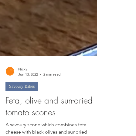
Nicky
Jun 13, 2022
2 min read
Savoury Bakes
Feta, olive and sun-dried
tomato scones