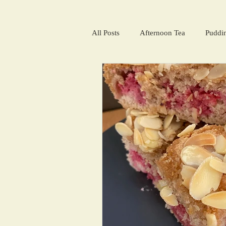
All Posts
Afternoon Tea
Puddi
Salads and summer soups
Win