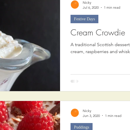
Nicky
Jul 6, 2020
1 min read
Festive Days
Cream Crowdie
A traditional Scottish desse
cream, raspberries and whisk
Nicky
Jun 3, 2020
1 min read
Puddings