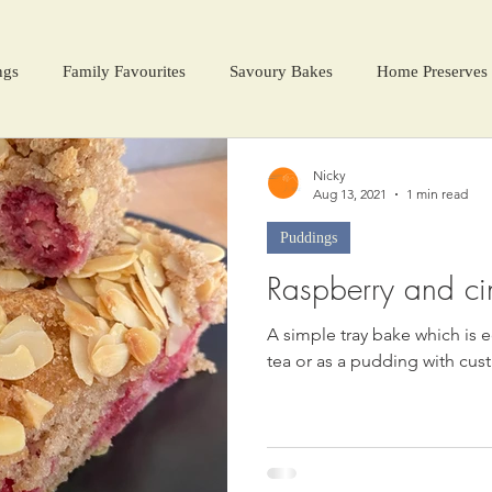
ngs
Family Favourites
Savoury Bakes
Home Preserves
ter Warmers
Festive Days
Harvest Season
Nicky
Aug 13, 2021
1 min read
Puddings
Raspberry and c
A simple tray bake which is e
tea or as a pudding with cust