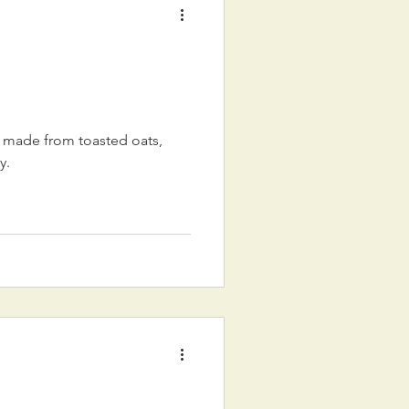
rt made from toasted oats,
y.