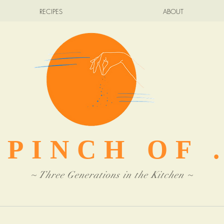
RECIPES
ABOUT
 PINCH OF .
~ Three Generations in the Kitchen ~