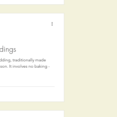
dings
dding, traditionally made
ason. It involves no baking -