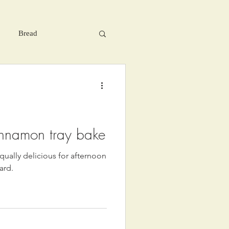
Bread
innamon tray bake
qually delicious for afternoon
ard.