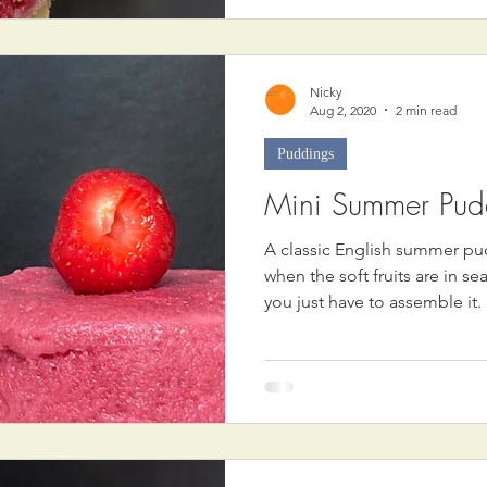
Nicky
Aug 2, 2020
2 min read
Puddings
Mini Summer Pud
A classic English summer pu
when the soft fruits are in se
you just have to assemble it.