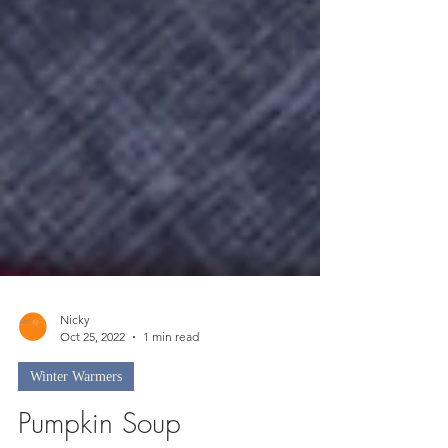
Nicky
Oct 25, 2022
1 min read
Winter Warmers