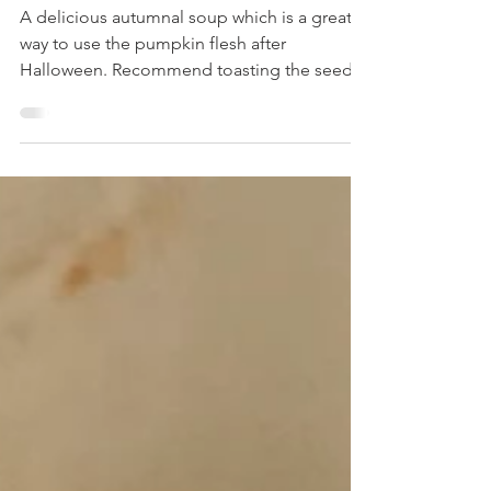
Pumpkin Soup
A delicious autumnal soup which is a great
way to use the pumpkin flesh after
Halloween. Recommend toasting the seeds
to sprinkle on top too