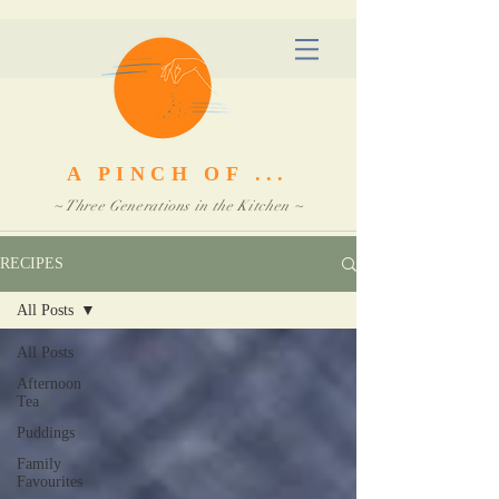
A PINCH OF ...
~ Three Generations in the Kitchen ~
RECIPES
All Posts
All Posts
Afternoon
Tea
Puddings
Family
Favourites