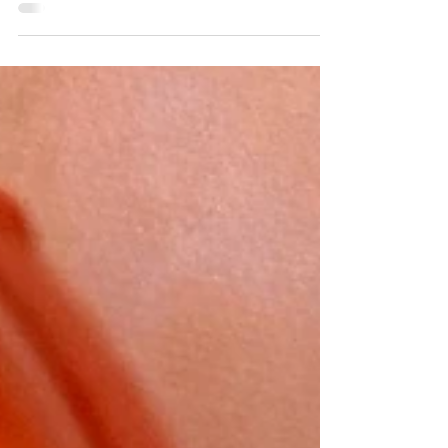
If you have a pumpkin or two left from
Halloween, I would recommend making
these cookies to feed hungry mouths. A
combination of dark...