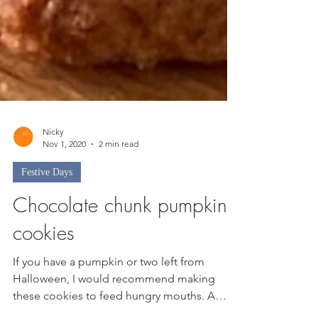
Nicky
Nov 1, 2020
2 min read
Festive Days
Chocolate chunk pumpkin
cookies