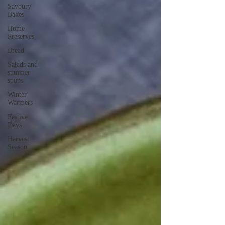
Savoury
Bakes
Home
Preserves
Bread
Salads and
summer
soups
Winter
Warmers
Festive
Days
Harvest
Season