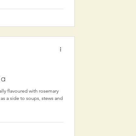
ia
nally flavoured with rosemary
d as a side to soups, stews and