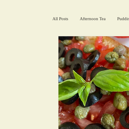
All Posts
Afternoon Tea
Puddi
Salads and summer soups
Win