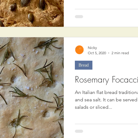
Nicky
Oct 5, 2020
2 min read
Bread
Rosemary Focacc
An Italian flat bread traditio
and sea salt. It can be serve
salads or sliced...