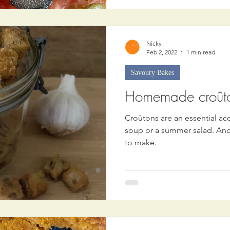
Nicky
Feb 2, 2022
1 min read
Savoury Bakes
Homemade croût
Croûtons are an essential a
soup or a summer salad. And
to make.