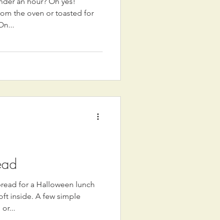
nder an hour? Oh yes!
rom the oven or toasted for
On...
ead
ad for a Halloween lunch
oft inside. A few simple
or...