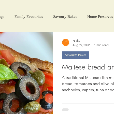
ngs
Family Favourites
Savoury Bakes
Home Preserves
ter Warmers
Festive Days
Harvest Season
Nicky
Aug 19, 2022
1 min read
Savoury Bakes
Maltese bread a
A traditional Maltese dish ma
bread, tomatoes and olive oil
anchovies, capers, tuna or p