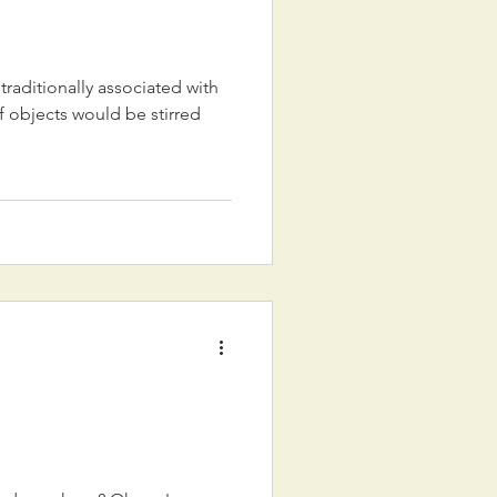
 traditionally associated with
objects would be stirred