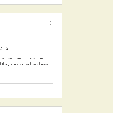
ons
ccompaniment to a winter
 they are so quick and easy