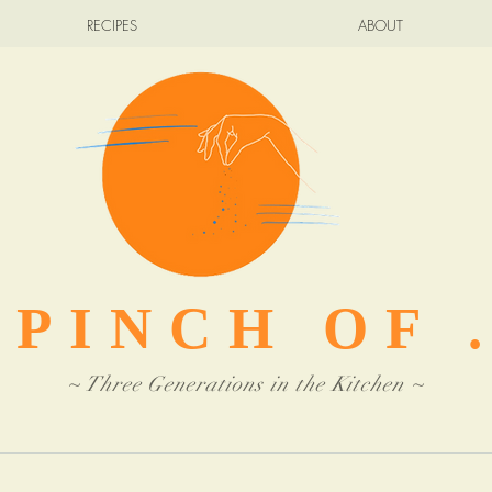
RECIPES
ABOUT
 PINCH OF .
~ Three Generations in the Kitchen ~