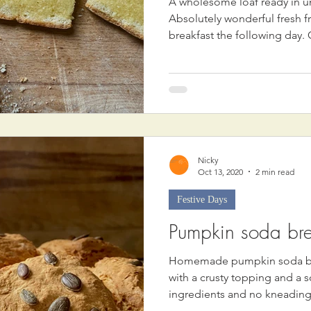
A wholesome loaf ready in u
Absolutely wonderful fresh f
breakfast the following day. 
Nicky
Oct 13, 2020
2 min read
Festive Days
Pumpkin soda br
Homemade pumpkin soda bre
with a crusty topping and a s
ingredients and no kneading 