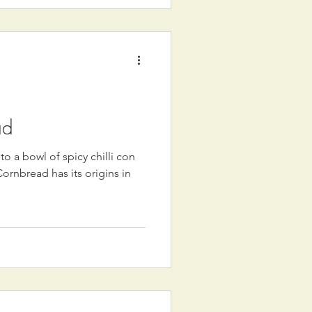
ad
 a bowl of spicy chilli con
rnbread has its origins in