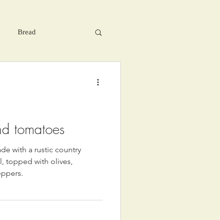
Bread
nd tomatoes
de with a rustic country
, topped with olives,
eppers.