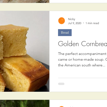
Nicky
Jul 9, 2020
1 min read
Bread
Golden Cornbre
The perfect accompaniment to
carne or home-made soup. Co
the American south where...