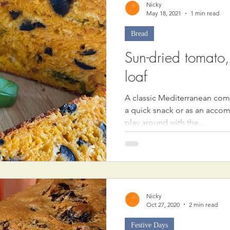
Nicky
May 18, 2021
1 min read
Bread
Sun-dried tomato
loaf
A classic Mediterranean comb
a quick snack or as an acco
play around with the...
Nicky
Oct 27, 2020
2 min read
Festive Days