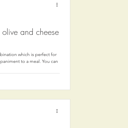
, olive and cheese
ination which is perfect for
mpaniment to a meal. You can