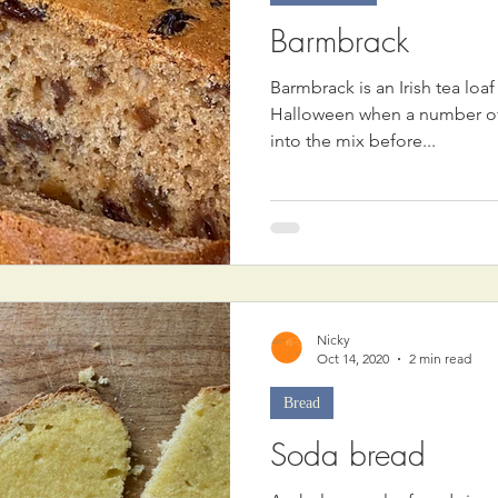
Barmbrack
Barmbrack is an Irish tea loaf
Halloween when a number of 
into the mix before...
Nicky
Oct 14, 2020
2 min read
Bread
Soda bread