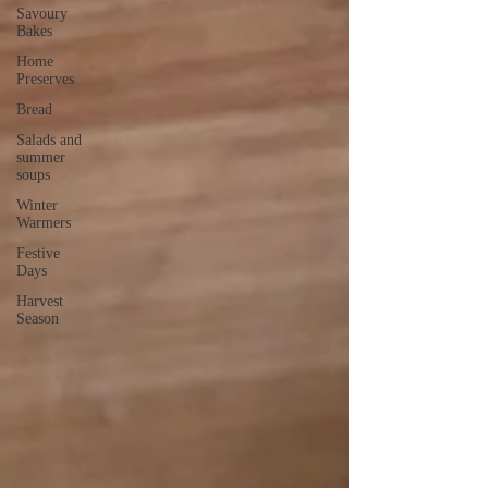
Savoury
Bakes
Home
Preserves
Bread
Salads and
summer
soups
Winter
Warmers
Festive
Days
Harvest
Season