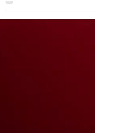
Pudding which will slowly melt into the hot
sponge to...