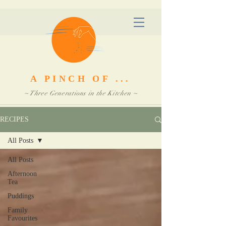
A PINCH OF ...
~ Three Generations in the Kitchen ~
RECIPES
All Posts
All Posts
Afternoon
Tea
Puddings
Family
Favourites