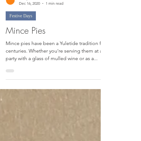
Nicky
Dec 16, 2020
1 min read
Festive Days
Mince Pies
Mince pies have been a Yuletide tradition for
centuries. Whether you're serving them at a
party with a glass of mulled wine or as a...