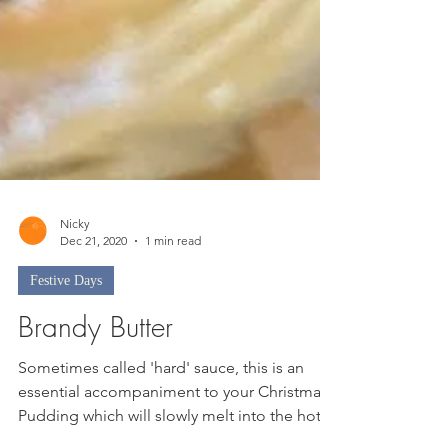
Nicky
Dec 21, 2020
1 min read
Festive Days
Brandy Butter
Sometimes called 'hard' sauce, this is an
essential accompaniment to your Christmas