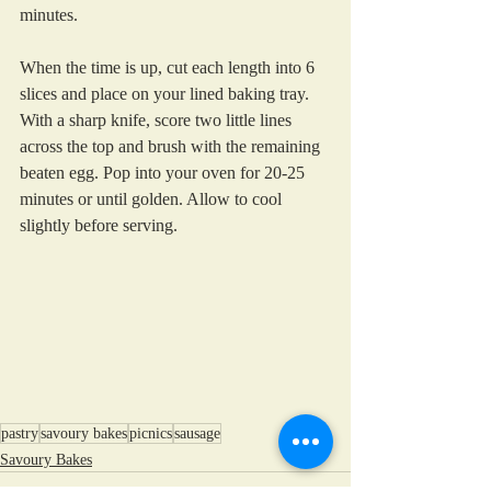
minutes.
When the time is up, cut each length into 6 
slices and place on your lined baking tray. 
With a sharp knife, score two little lines 
across the top and brush with the remaining 
beaten egg. Pop into your oven for 20-25 
minutes or until golden. Allow to cool 
slightly before serving.
pastry
savoury bakes
picnics
sausage
Savoury Bakes