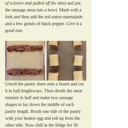
of scissors and pulled off the skin
) and put 
the sausage meat into a bowl. Mash with a 
fork and then add the red onion marmalade 
and a few grinds of black pepper. Give it a 
good mix.
Unroll the pastry sheet onto a board and cut 
it in half lengthways. Then divide the meat 
mixture in half and make two sausage 
shapes to lay down the middle of each 
pastry length. Brush one side of the pastry 
with your beaten egg and roll up from the 
other side. Now chill in the fridge for 30 