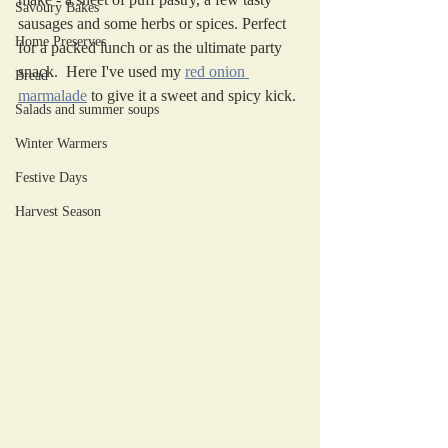
Savoury Bakes
sausages and some herbs or spices. Perfect 
Home Preserves
for a packed lunch or as the ultimate party 
snack.  Here I've used my 
red onion 
Bread
marmalade
 to give it a sweet and spicy kick. 
Salads and summer soups
Winter Warmers
Festive Days
Harvest Season