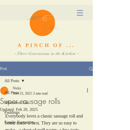
A PINCH OF ...
~ Three Generations in the Kitchen ~
Post
All Posts
Nicky
All Posts
Nov 25, 2021
2 min read
Super sausage rolls
Afternoon Tea
Updated:
Feb 20, 2025
Puddings
Everybody loves a classic sausage roll and 
Family Favourites
home made is best. They are so easy to 
make - a sheet of puff pastry, a few tasty 