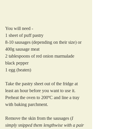
You will need -
1 sheet of puff pastry
8-10 sausages (depending on their size) or 
400g sausage meat
2 tablespoons of red onion marmalade
black pepper
1 egg (beaten)
Take the pastry sheet out of the fridge at 
least an hour before you want to use it.
Preheat the oven to 200ºC and line a tray 
with baking parchment.
Remove the skin from the sausages (
I 
simply snipped them lengthwise with a pair 