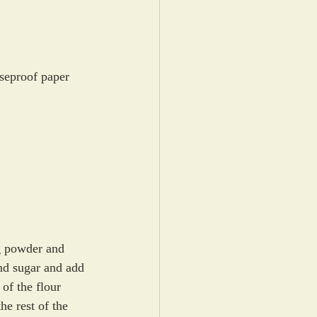
aseproof paper
g powder and 
and sugar and add 
of the flour 
he rest of the 