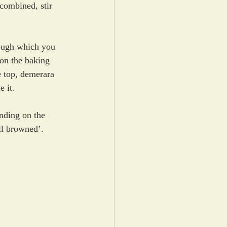
combined, stir 
ough which you 
on the baking 
e top, demerara 
e it.
nding on the 
ll browned’.