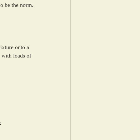
to be the norm.
ixture onto a 
 with loads of 
s