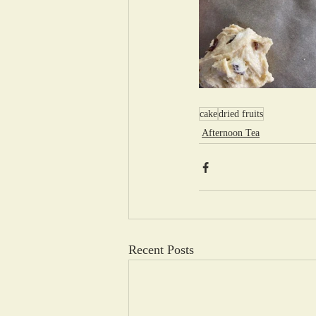
cake
dried fruits
Afternoon Tea
Recent Posts