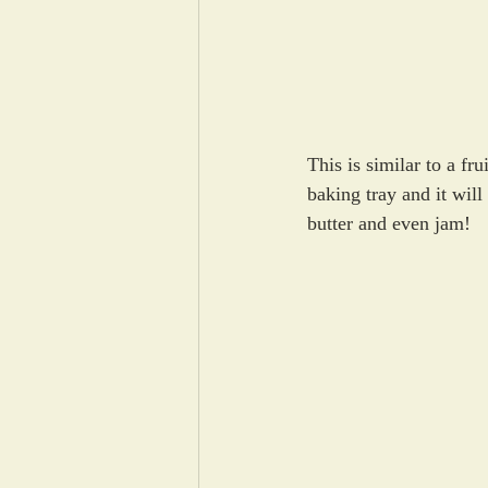
This is similar to a fr
baking tray and it wil
butter and even jam!