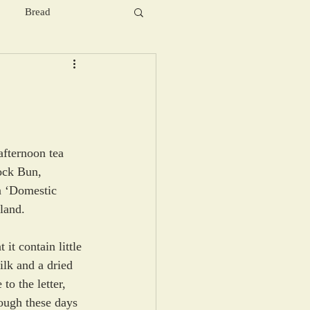
Bread
afternoon tea 
Rock Bun, 
n ‘Domestic 
land. 
 it contain little 
ilk and a dried 
to the letter, 
hough these days 