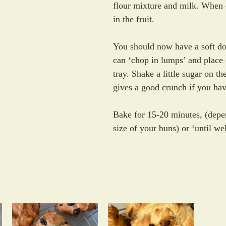
flour mixture and milk. When 
in the fruit. 
You should now have a soft d
can ‘chop in lumps’ and place 
tray. Shake a little sugar on th
gives a good crunch if you hav
Bake for 15-20 minutes, (depe
size of your buns) or ‘until we