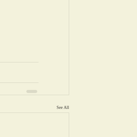
See All