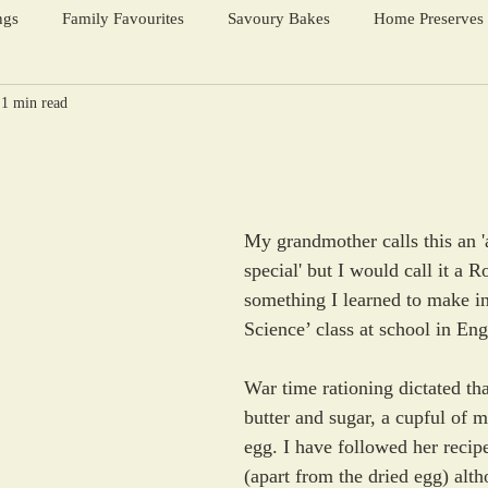
ngs
Family Favourites
Savoury Bakes
Home Preserves
1 min read
ter Warmers
Festive Days
Harvest Season
s
My grandmother calls this an '
special' but I would call it a 
something I learned to make i
Science’ class at school in Eng
War time rationing dictated that
butter and sugar, a cupful of m
egg. I have followed her recipe 
(apart from the dried egg) alt