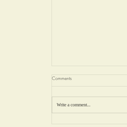
Comments
Write a comment...
Lemon Fairy Cakes