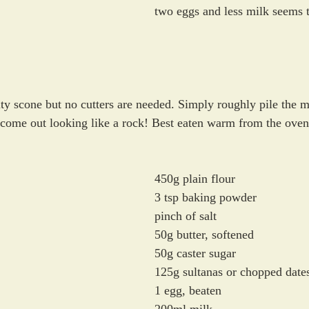
two eggs and less milk seems 
uity scone but no cutters are needed. Simply roughly pile the m
l come out looking like a rock! Best eaten warm from the oven
450g plain flour
3 tsp baking powder
pinch of salt
50g butter, softened
50g caster sugar
125g sultanas or chopped date
1 egg, beaten