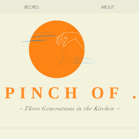
RECIPES
ABOUT
 PINCH OF .
~ Three Generations in the Kitchen ~