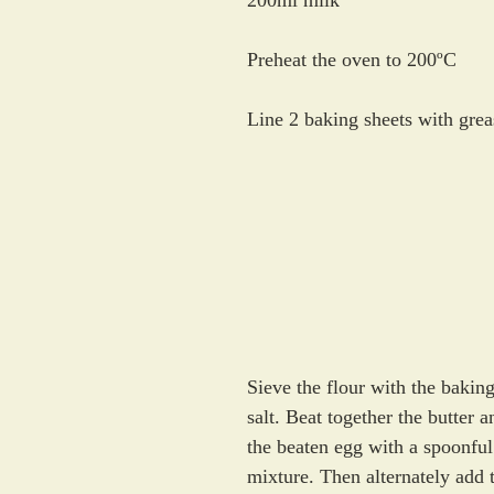
200ml milk
Preheat the oven to 200ºC
Line 2 baking sheets with gre
Sieve the flour with the bakin
salt. Beat together the butter 
the beaten egg with a spoonful 
mixture. Then alternately add t