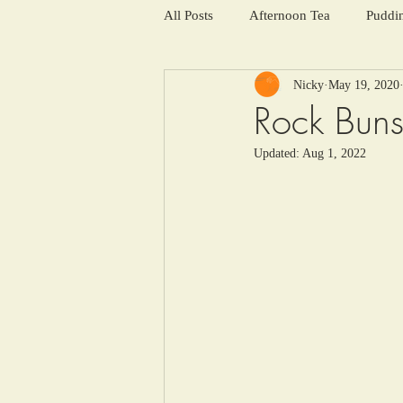
All Posts
Afternoon Tea
Puddi
Nicky
May 19, 2020
Salads and summer soups
Win
Rock Bun
Updated:
Aug 1, 2022